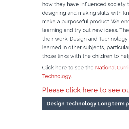
how they have influenced society t
designing and making skills with k
make a purposeful product. We enco
learning and try out new ideas. The 
their work. Design and Technology 
learned in other subjects, particu
those links with the children to he
Click here to see the
National Curr
Technology.
Please click here to see o
Design Technology Long term p