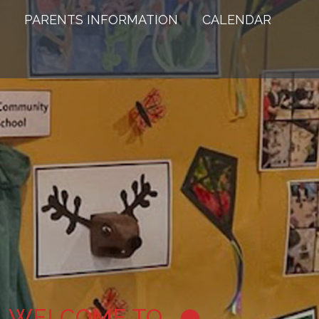
PARENTS INFORMATION
CALENDAR
WELCOME TO