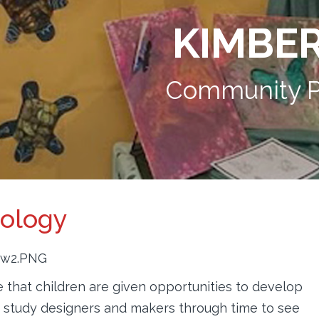
KIMBE
Community P
nology
that children are given opportunities to develop
We study designers and makers through time to see