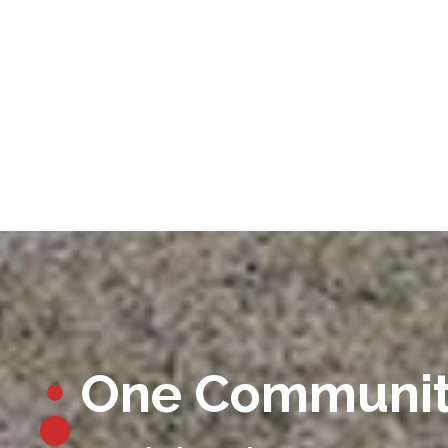
One Communi