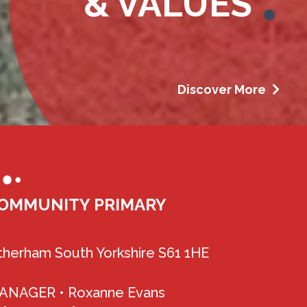
& VALUES
Discover More
OMMUNITY PRIMARY
herham South Yorkshire S61 1HE
MANAGER •
Roxanne Evans