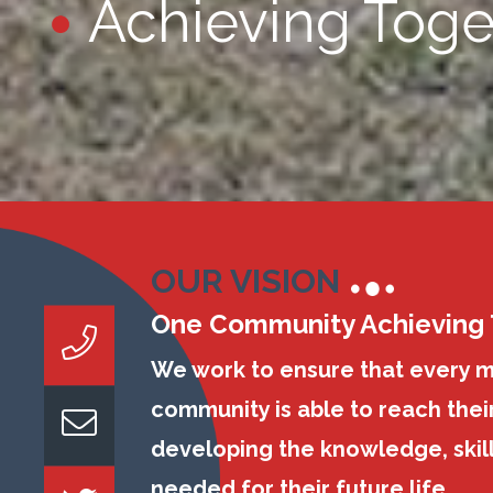
Achieving Toge
OUR VISION
One Community Achieving
We work to ensure that every 
community is able to reach their
developing the knowledge, skil
needed for their future life.