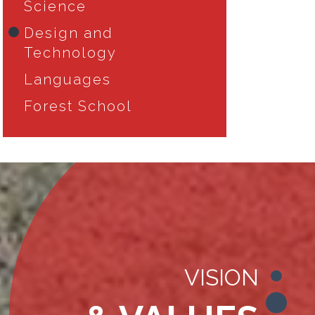
Science
Design and
Technology
Languages
Forest School
VISION