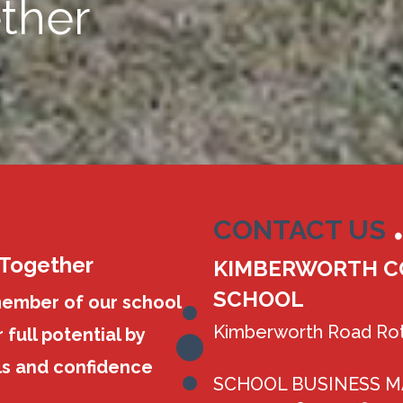
ther
CONTACT US
 Together
KIMBERWORTH C
SCHOOL
member of our school
Kimberworth Road Rot
 full potential by
ls and confidence
SCHOOL BUSINESS 