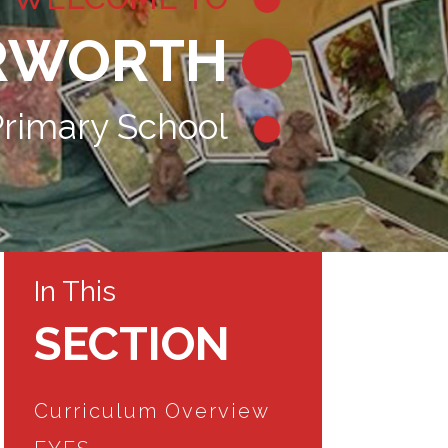
RWORTH
rimary School
In This
SECTION
Curriculum Overview