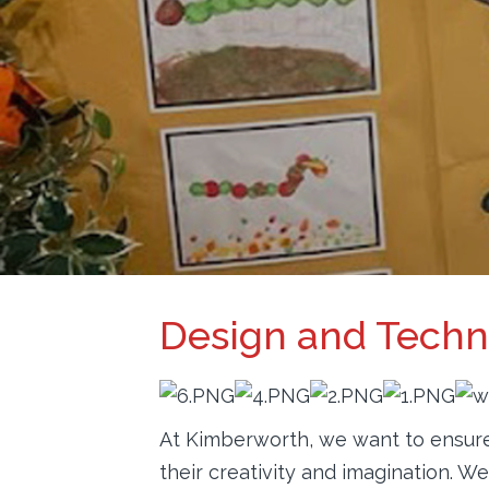
PARENTS
INFORMATION
CALENDAR
CONTACT
Design and Tech
At Kimberworth, we want to ensure 
their creativity and imagination. 