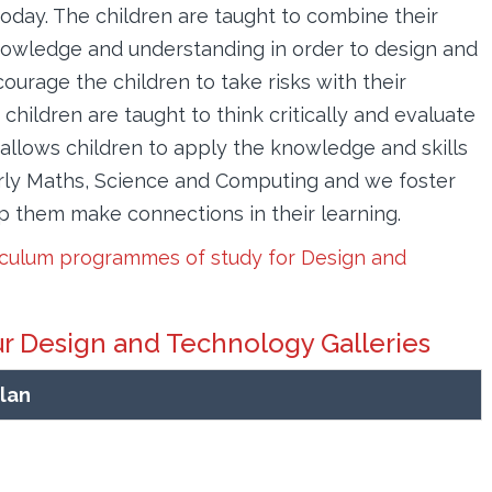
oday. The children are taught to combine their
nowledge and understanding in order to design and
urage the children to take risks with their
children are taught to think critically and evaluate
allows children to apply the knowledge and skills
larly Maths, Science and Computing and we foster
lp them make connections in their learning.
iculum programmes of study for Design and
ur Design and Technology Galleries
lan