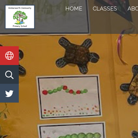
HOME
HOME
CLASSES
AB
CLASSES
ABOUT
US
KEY
INFORMATION
STATUTORY
INFO