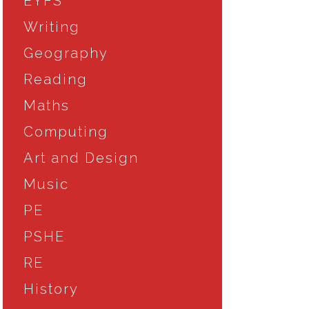
EYFS
Writing
Geography
Reading
Maths
Computing
Art and Design
Music
PE
PSHE
RE
History