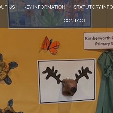
OUT US
KEY INFORMATION
STATUTORY INFO
CONTACT