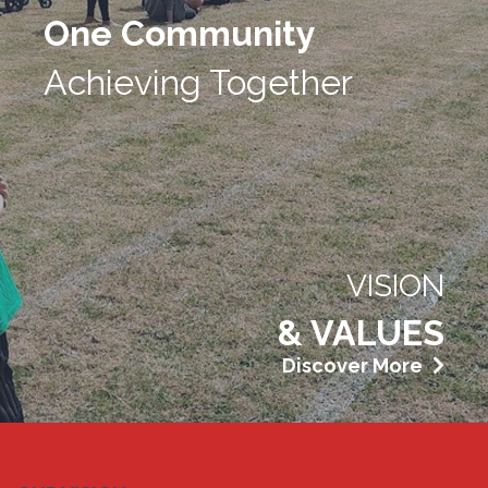
One Community
Achieving Together
VISION
& VALUES
Discover More