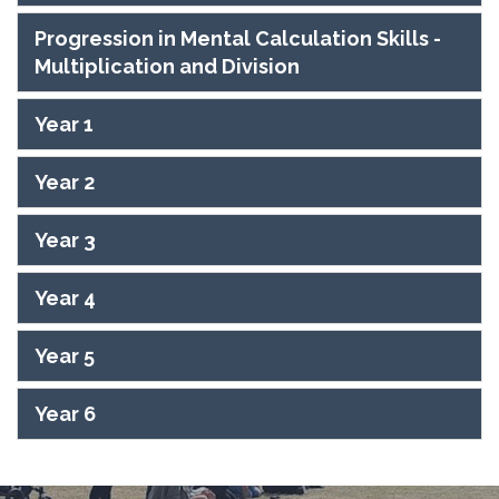
Progression in Mental Calculation Skills -
Multiplication and Division
Year 1
Year 2
Year 3
Year 4
Year 5
Year 6