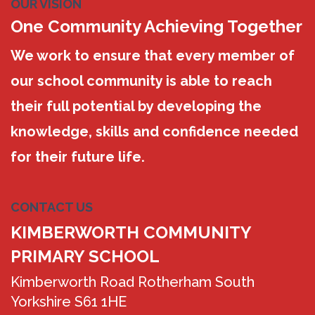
OUR VISION
One Community Achieving Together
We work to ensure that every member of
our school community is able to reach
their full potential by developing the
knowledge, skills and confidence needed
for their future life.
CONTACT US
KIMBERWORTH COMMUNITY
PRIMARY SCHOOL
Kimberworth Road Rotherham South
Yorkshire S61 1HE