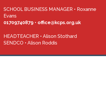
SCHOOL BUSINESS MANAGER •
Roxanne
Evans
01709740879
•
office@kcps.org.uk
HEADTEACHER •
Alison Stothard
SENDCO •
Alison Roddis