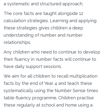
a systematic and structured approach.
The core facts are taught alongside 12
calculation strategies. Learning and applying
these strategies gives children a deep
understanding of number and number
relationships.
Any children who need to continue to develop
their fluency in number facts will continue to
have daily support sessions.
We aim for all children to recall multiplication
facts by the end of Year 4 and teach these
systematically using the Number Sense times
table fluency programme. Children practise
these regularly at school and home using a