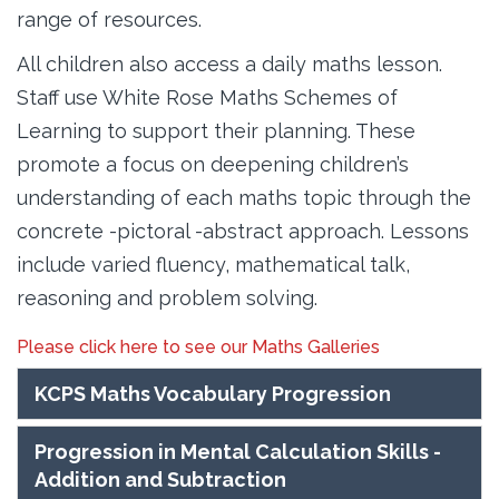
range of resources.
All children also access a daily maths lesson.
Staff use White Rose Maths Schemes of
Learning to support their planning. These
promote a focus on deepening children’s
understanding of each maths topic through the
concrete -pictoral -abstract approach. Lessons
include varied fluency, mathematical talk,
reasoning and problem solving.
Please click here to see our Maths Galleries
KCPS Maths Vocabulary Progression
Progression in Mental Calculation Skills -
Addition and Subtraction