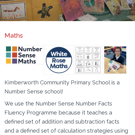
Maths
Kimberworth Community Primary School is a
Number Sense school!
We use the Number Sense Number Facts
Fluency Programme because it teaches a
defined set of addition and subtraction facts
and a defined set of calculation strategies using