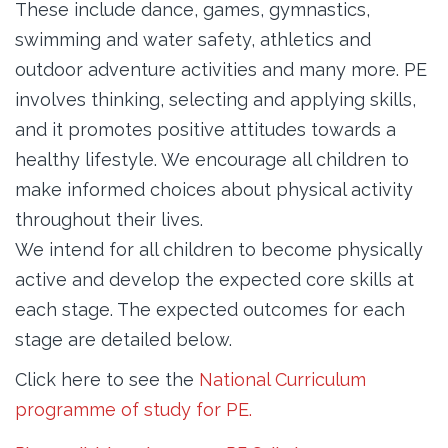
These include dance, games, gymnastics,
swimming and water safety, athletics and
outdoor adventure activities and many more. PE
involves thinking, selecting and applying skills,
and it promotes positive attitudes towards a
healthy lifestyle. We encourage all children to
make informed choices about physical activity
throughout their lives.
We intend for all children to become physically
active and develop the expected core skills at
each stage. The expected outcomes for each
stage are detailed below.
Click here to see the
National Curriculum
programme of study for PE.