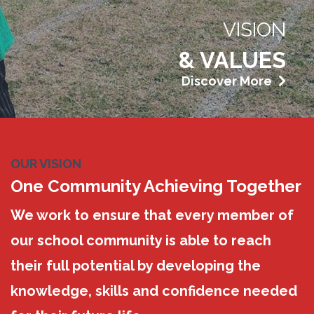
VISION
& VALUES
Discover More
OUR VISION
One Community Achieving Together
We work to ensure that every member of
our school community is able to reach
their full potential by developing the
knowledge, skills and confidence needed