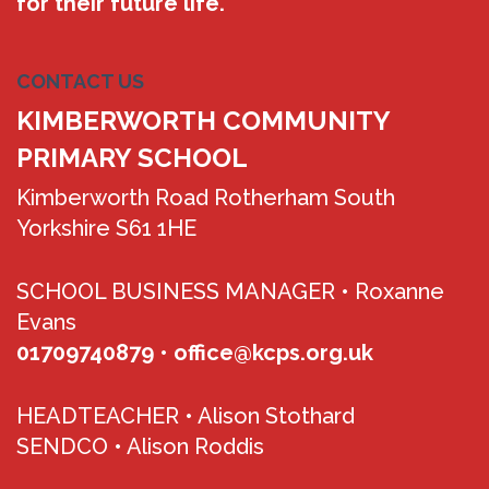
for their future life.
CONTACT US
KIMBERWORTH COMMUNITY
PRIMARY SCHOOL
Kimberworth Road Rotherham South
Yorkshire S61 1HE
SCHOOL BUSINESS MANAGER •
Roxanne
Evans
01709740879
•
office@kcps.org.uk
HEADTEACHER •
Alison Stothard
SENDCO •
Alison Roddis