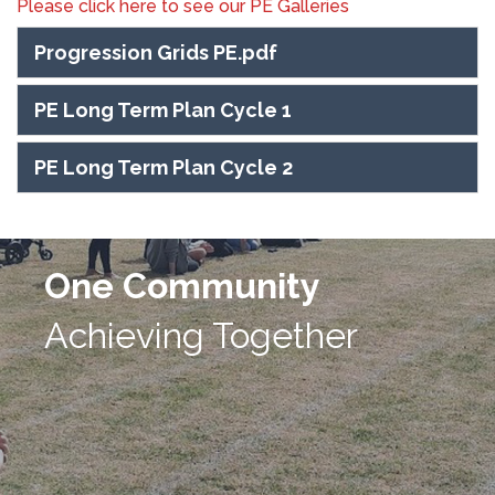
Please click here to see our PE Galleries
Progression Grids PE.pdf
PE Long Term Plan Cycle 1
PE Long Term Plan Cycle 2
One Community
Achieving Together