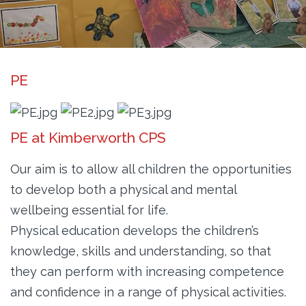
PE
PE at Kimberworth CPS
Our aim is to allow all children the opportunities
to develop both a physical and mental
wellbeing essential for life.
Physical education develops the children’s
knowledge, skills and understanding, so that
they can perform with increasing competence
and confidence in a range of physical activities.