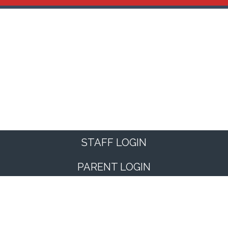
STAFF LOGIN
PARENT LOGIN
© Kimberworth Community Primary School. All Rights
Reserved. Website and VLE by
School Spider