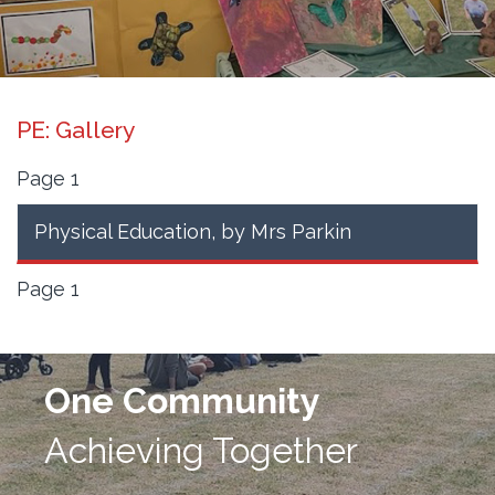
PE: Gallery
Page 1
Physical Education
, by Mrs Parkin
Page 1
One Community
Achieving Together