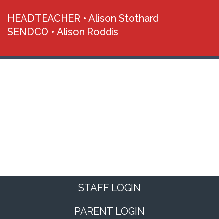
HEADTEACHER •
Alison Stothard
SENDCO •
Alison Roddis
STAFF LOGIN
PARENT LOGIN