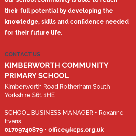
their full potential by developing the
knowledge, skills and confidence needed
for their future life.
CONTACT US
KIMBERWORTH COMMUNITY
PRIMARY SCHOOL
Kimberworth Road Rotherham South
Yorkshire S61 1HE
SCHOOL BUSINESS MANAGER •
Roxanne
Evans
01709740879
•
office@kcps.org.uk