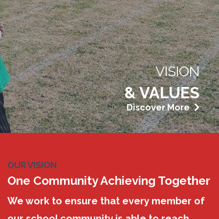
VISION
& VALUES
Discover More
OUR VISION
One Community Achieving Together
We work to ensure that every member of
our school community is able to reach