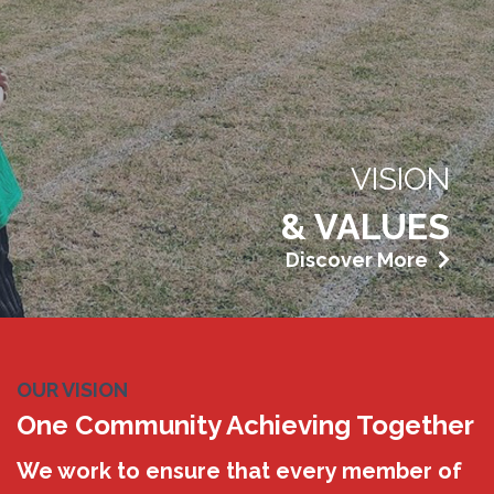
VISION
& VALUES
Discover More
OUR VISION
One Community Achieving Together
We work to ensure that every member of