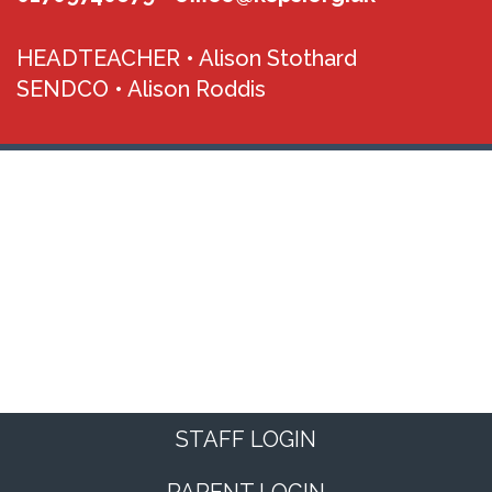
HEADTEACHER •
Alison Stothard
SENDCO •
Alison Roddis
STAFF LOGIN