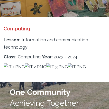
Computing
Lesson:
Information and communication
technology
Class:
Computing
Year:
2023 - 2024
One Community
Achieving Together