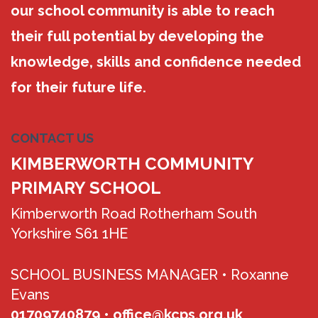
our school community is able to reach
their full potential by developing the
knowledge, skills and confidence needed
for their future life.
CONTACT US
KIMBERWORTH COMMUNITY
PRIMARY SCHOOL
Kimberworth Road Rotherham South
Yorkshire S61 1HE
SCHOOL BUSINESS MANAGER •
Roxanne
Evans
01709740879
•
office@kcps.org.uk