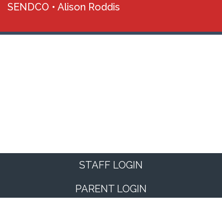
SENDCO •
Alison Roddis
STAFF LOGIN
PARENT LOGIN
© Kimberworth Community Primary School. All Rights