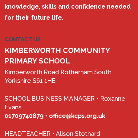
knowledge, skills and confidence needed
for their future life.
CONTACT US
KIMBERWORTH COMMUNITY
PRIMARY SCHOOL
Kimberworth Road Rotherham South
Yorkshire S61 1HE
SCHOOL BUSINESS MANAGER •
Roxanne
Evans
01709740879
•
office@kcps.org.uk
HEADTEACHER •
Alison Stothard