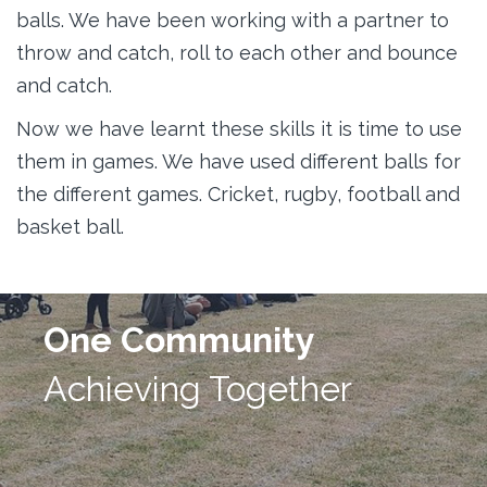
balls. We have been working with a partner to
throw and catch, roll to each other and bounce
and catch.
Now we have learnt these skills it is time to use
them in games. We have used different balls for
the different games. Cricket, rugby, football and
basket ball.
One Community
Achieving Together