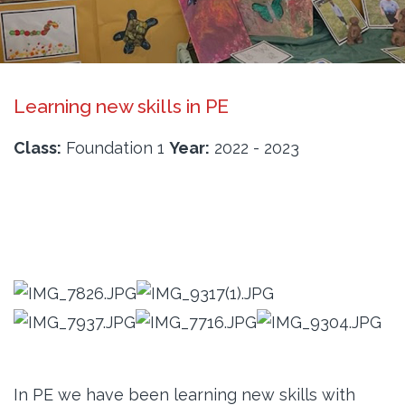
Learning new skills in PE
Class:
Foundation 1
Year:
2022 - 2023
In PE we have been learning new skills with