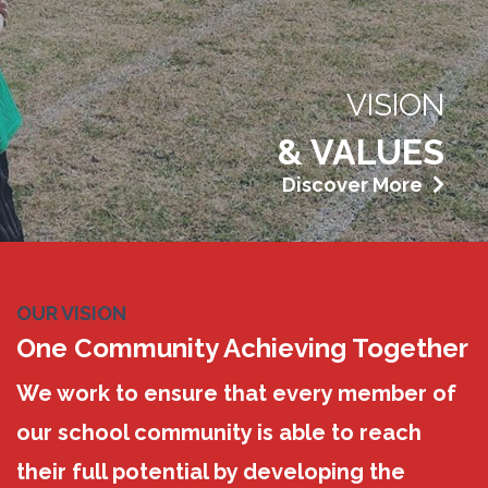
VISION
& VALUES
Discover More
OUR VISION
One Community Achieving Together
We work to ensure that every member of
our school community is able to reach
their full potential by developing the