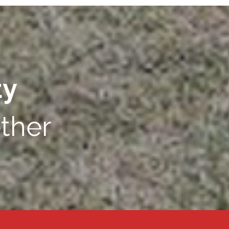
ty
ther