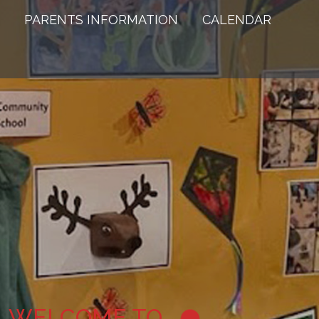
PARENTS INFORMATION
CALENDAR
WELCOME TO