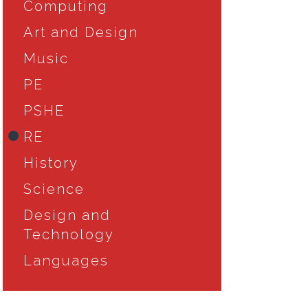
Computing
Art and Design
Music
PE
PSHE
RE
History
Science
Design and
Technology
Languages