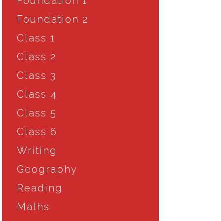
Foundation 1
Foundation 2
Class 1
Class 2
Class 3
Class 4
Class 5
Class 6
Writing
Geography
Reading
Maths