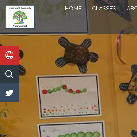
HOME
HOME
CLASSES
AB
CLASSES
ABOUT
US
KEY
INFORMATION
STATUTORY
INFO