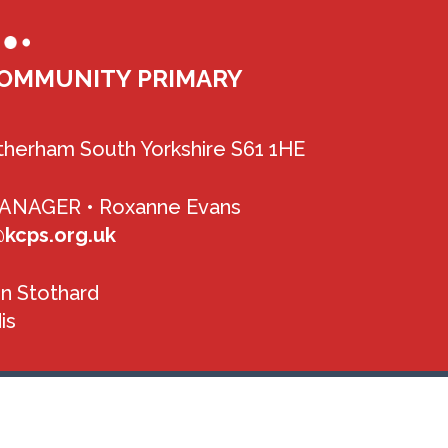
OMMUNITY PRIMARY
herham South Yorkshire S61 1HE
MANAGER •
Roxanne Evans
@kcps.org.uk
on Stothard
is