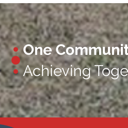
One Communi
Achieving Toge