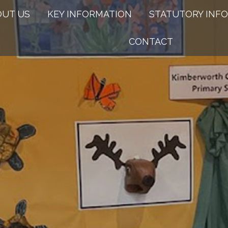
OUT US
KEY INFORMATION
STATUTORY INFO
CONTACT