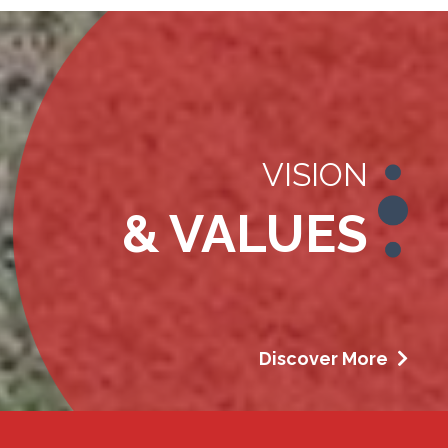
VISION
& VALUES
Discover More