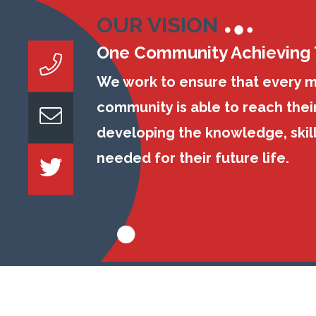
OUR VISION
One Community Achieving
We work to ensure that every 
community is able to reach their
developing the knowledge, skil
needed for their future life.