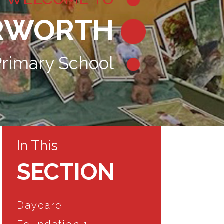
RWORTH
rimary School
In This
SECTION
Daycare