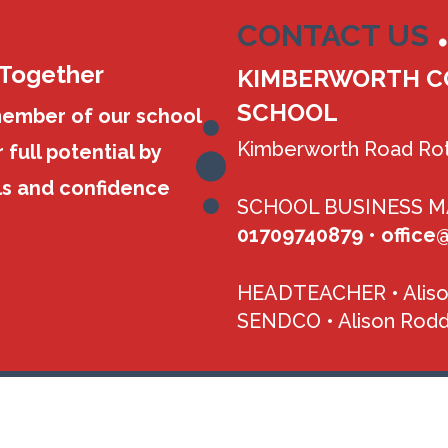
CONTACT US
 Together
KIMBERWORTH C
SCHOOL
member of our school
Kimberworth Road Rot
 full potential by
ls and confidence
SCHOOL BUSINESS 
01709740879
•
office
HEADTEACHER •
Alis
SENDCO •
Alison Rodd