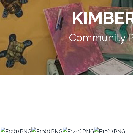
KIMBE
Community P