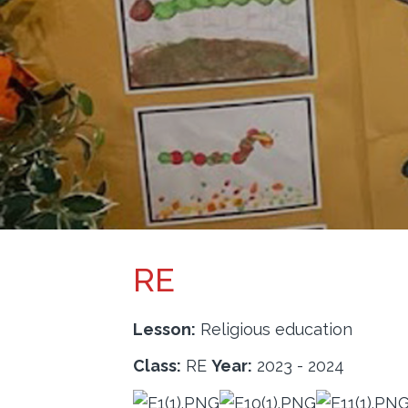
PARENTS
INFORMATION
CALENDAR
CONTACT
RE
Lesson:
Religious education
Class:
RE
Year:
2023 - 2024