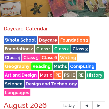
Daycare: Calendar
Whole School
Daycare
Foundation 1
Foundation 2
Class 1
Class 2
Class 3
Class 4
Class 5
Class 6
Writing
Geography
Reading
Maths
Computing
Art and Design
Music
PE
PSHE
RE
History
Science
Design and Technology
Languages
August 2026
today
◄
►