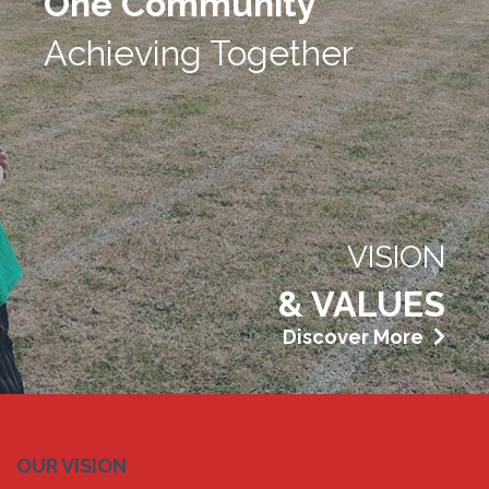
One Community
Achieving Together
VISION
& VALUES
Discover More
OUR VISION