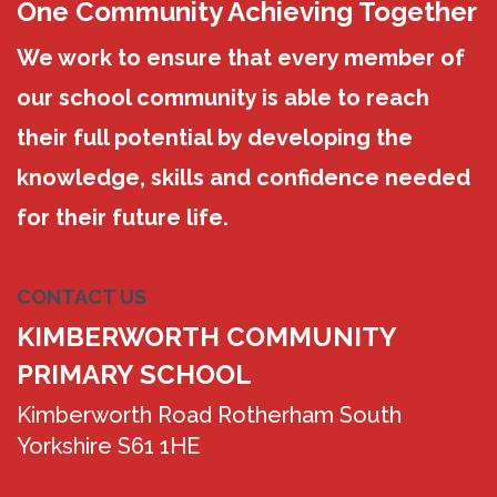
One Community Achieving Together
We work to ensure that every member of
our school community is able to reach
their full potential by developing the
knowledge, skills and confidence needed
for their future life.
CONTACT US
KIMBERWORTH COMMUNITY
PRIMARY SCHOOL
Kimberworth Road Rotherham South
Yorkshire S61 1HE