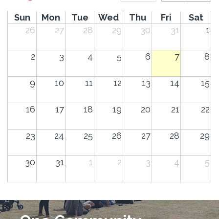
Sun
Mon
Tue
Wed
Thu
Fri
Sat
26
27
28
29
30
31
1
2
3
4
5
6
7
8
9
10
11
12
13
14
15
16
17
18
19
20
21
22
23
24
25
26
27
28
29
30
31
1
2
3
4
5