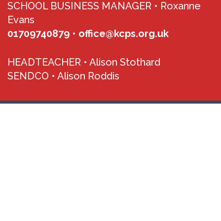
SCHOOL BUSINESS MANAGER •
Roxanne
Evans
01709740879
•
office@kcps.org.uk
HEADTEACHER •
Alison Stothard
SENDCO •
Alison Roddis