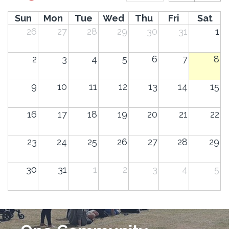
Sun
Mon
Tue
Wed
Thu
Fri
Sat
26
27
28
29
30
31
1
2
3
4
5
6
7
8
9
10
11
12
13
14
15
16
17
18
19
20
21
22
23
24
25
26
27
28
29
30
31
1
2
3
4
5