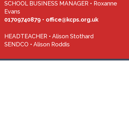
SCHOOL BUSINESS MANAGER •
Roxanne
Evans
01709740879
•
office@kcps.org.uk
HEADTEACHER •
Alison Stothard
SENDCO •
Alison Roddis