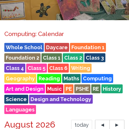
Computing: Calendar
Whole School
Daycare
Foundation 1
Foundation 2
Class 1
Class 2
Class 3
Class 4
Class 5
Class 6
Writing
Geography
Reading
Maths
Computing
Art and Design
Music
PE
PSHE
RE
History
Science
Design and Technology
Languages
August 2026
today
◄
►