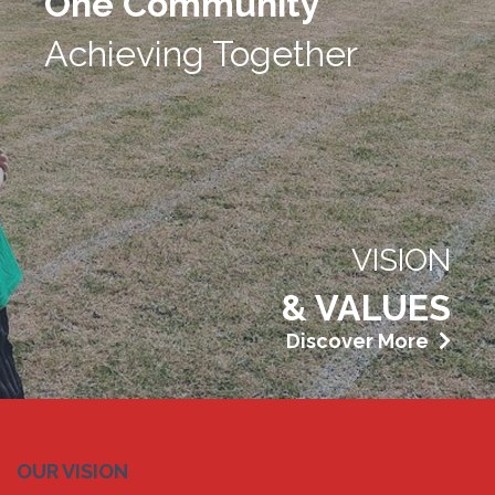
One Community
Achieving Together
VISION
& VALUES
Discover More
OUR VISION