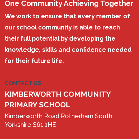
One Community Achieving Together
We work to ensure that every member of
our school community is able to reach
their full potential by developing the
knowledge, skills and confidence needed
for their future life.
CONTACT US
KIMBERWORTH COMMUNITY
PRIMARY SCHOOL
Kimberworth Road Rotherham South
Yorkshire S61 1HE